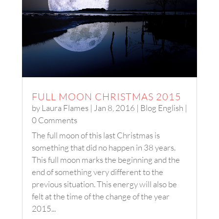
FULL MOON CHRISTMAS 2015
by
Laura Flames
|
Jan 8, 2016
|
Blog English
|
0 Comments
The full moon of this last Christmas is
something that did no happen in 38 years.
This full moon marks the beginning and the
end of something very different to the
previous situation. This energy will also be
felt at the time of the change of the year
2015...