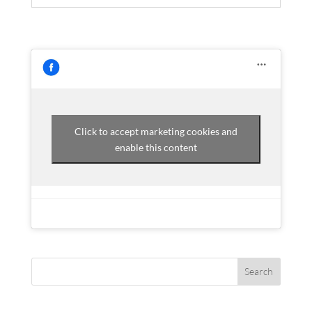
Click to accept marketing cookies and
enable this content