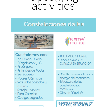
activities