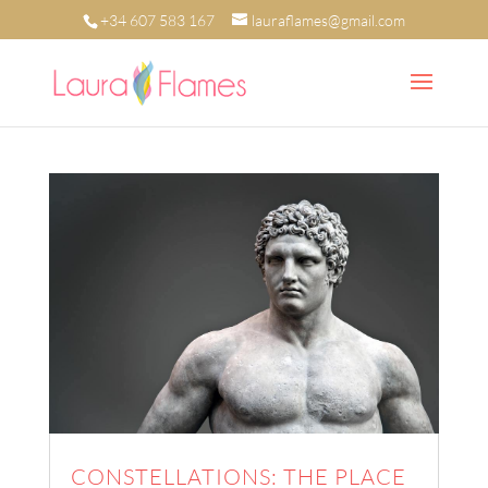
+34 607 583 167
lauraflames@gmail.com
CONSTELLATIONS: THE PLACE