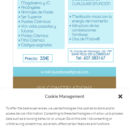
ISIS CONSTELATIONS
Saturday March
16, 2019
Cookie Management
4pm – 8pm
To offer the best experiences, we use technologies like cookies to store and/or
– IN SPANISH –
access device information. Consenting to these technologies will allow us to process
SILS (GIRONA)
data such as browsing behavior or unique IDs on this site. Not consenting or
withdrawing consent may adversely affect certain features and functions.