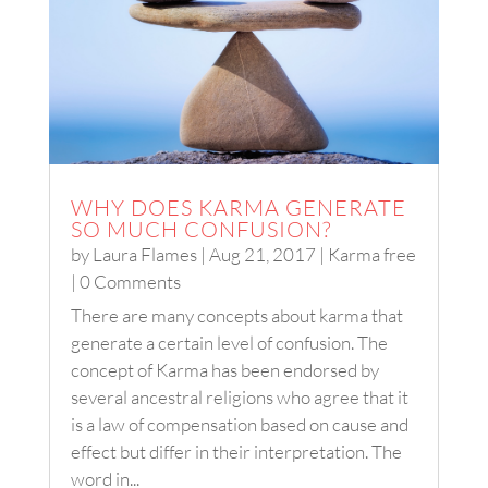
WHY DOES KARMA GENERATE
SO MUCH CONFUSION?
by
Laura Flames
|
Aug 21, 2017
|
Karma free
| 0 Comments
There are many concepts about karma that
generate a certain level of confusion. The
concept of Karma has been endorsed by
several ancestral religions who agree that it
is a law of compensation based on cause and
effect but differ in their interpretation. The
word in...