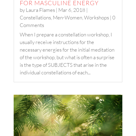
FOR MASCULINE ENERGY
by
Laura Flames
|
Mar 6, 2018
|
Constellations
,
Men-Women
,
Workshops
| 0
Comments
When I prepare a constellation workshop, I
usually receive instructions for the
necessary energies for the initial meditation
of the workshop, but what is often a surprise
is the type of SUBJECTS that arise in the
individual constellations of each...