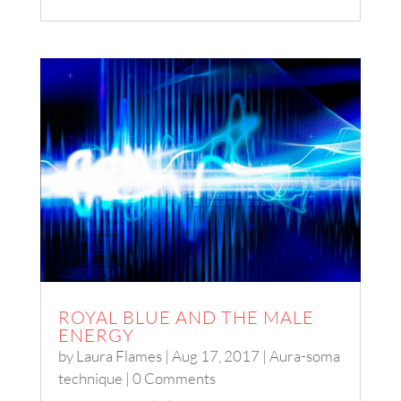
ROYAL BLUE AND THE MALE
ENERGY
by
Laura Flames
|
Aug 17, 2017
|
Aura-soma
technique
| 0 Comments