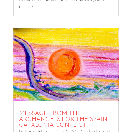
create...
MESSAGE FROM THE
ARCHANGELS FOR THE SPAIN-
CATALONIA CONFLICT
by
Laura Flames
|
Oct 5, 2017
|
Blog English