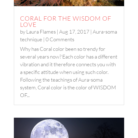
CORAL FOR THE WISDOM OF
LOVE
by
Laura Flames
|
Aug 17, 2017
|
Aura-soma
technique
| 0 Comments
Why has Coral color been so trendy for
several years now? Each color has a different
vibration and it therefore connects you with
a specific attitude when using such color.
Following the teachings of Aura-soma
system, Coral color is the color of WISDOM
OF...