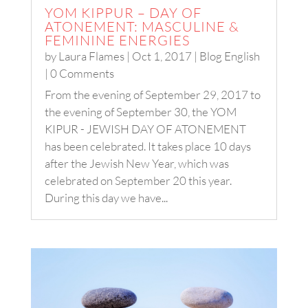
YOM KIPPUR – DAY OF
ATONEMENT: MASCULINE &
FEMININE ENERGIES
by
Laura Flames
|
Oct 1, 2017
|
Blog English
| 0 Comments
From the evening of September 29, 2017 to
the evening of September 30, the YOM
KIPUR - JEWISH DAY OF ATONEMENT
has been celebrated. It takes place 10 days
after the Jewish New Year, which was
celebrated on September 20 this year.
During this day we have...