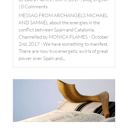
| 0 Comments
MESSAG FROM ARCHANGELS MICHAEL
AND SAMAEL about the energies in the
conflict between Spain and Catalonia.
Channelled by MONICA FLAMES - October
2nd, 2017 - We have something to manifest.
There are now two energetic swirls of great
power over Spain and...