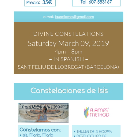
DIVINE CONSTELATIONS
Saturday March
09, 2019
4pm – 8pm
– IN SPANISH –
SANT FELIU DE LLOBREGAT (BARCELONA)