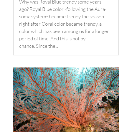
Why was Royal Blue trendy some years
ago? Royal Blue color -following the Aura-
soma system- became trendy the season
right after Coral color became trendy, a
color which has been among us for a longer
period of time. And this is not by
chance. Since the...