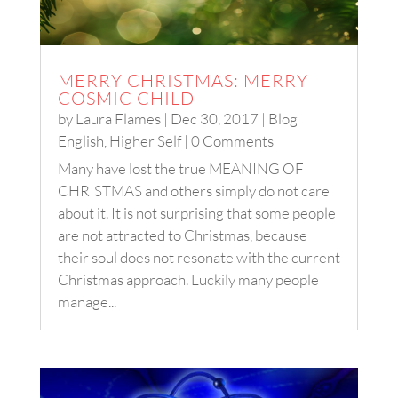
MERRY CHRISTMAS: MERRY
COSMIC CHILD
by
Laura Flames
|
Dec 30, 2017
|
Blog
English
,
Higher Self
| 0 Comments
Many have lost the true MEANING OF
CHRISTMAS and others simply do not care
about it. It is not surprising that some people
are not attracted to Christmas, because
their soul does not resonate with the current
Christmas approach. Luckily many people
manage...