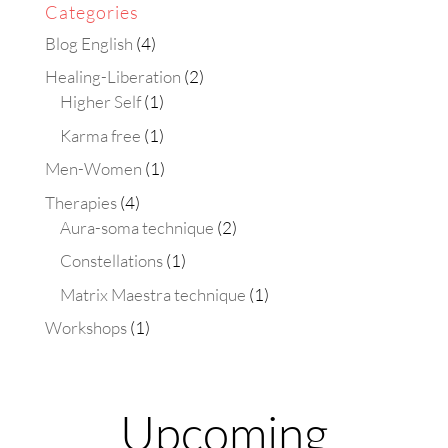
Categories
Blog English
(4)
Healing-Liberation
(2)
Higher Self
(1)
Karma free
(1)
Men-Women
(1)
Therapies
(4)
Aura-soma technique
(2)
Constellations
(1)
Matrix Maestra technique
(1)
Workshops
(1)
Upcoming