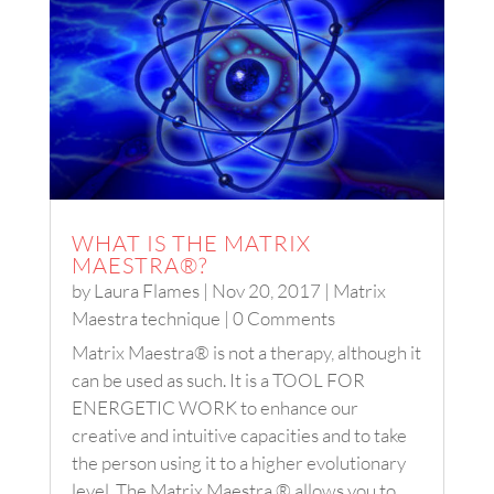
WHAT IS THE MATRIX
MAESTRA®?
by
Laura Flames
|
Nov 20, 2017
|
Matrix
Maestra technique
| 0 Comments
Matrix Maestra® is not a therapy, although it
can be used as such. It is a TOOL FOR
ENERGETIC WORK to enhance our
creative and intuitive capacities and to take
the person using it to a higher evolutionary
level. The Matrix Maestra ® allows you to