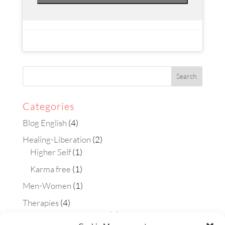
Categories
Blog English
(4)
Healing-Liberation
(2)
Higher Self
(1)
Karma free
(1)
Men-Women
(1)
Therapies
(4)
Aura-soma technique
(2)