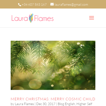
+34 607 583 167
lauraflames@gmail.com
MERRY CHRISTMAS: MERRY COSMIC CHILD
by
Laura Flames
|
Dec 30, 2017
|
Blog English
,
Higher Self