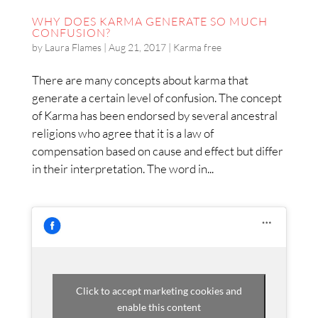
WHY DOES KARMA GENERATE SO MUCH
CONFUSION?
by
Laura Flames
|
Aug 21, 2017
|
Karma free
There are many concepts about karma that
generate a certain level of confusion. The concept
of Karma has been endorsed by several ancestral
religions who agree that it is a law of
compensation based on cause and effect but differ
in their interpretation. The word in...
Click to accept marketing cookies and
enable this content