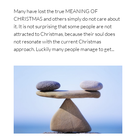
Many have lost the true MEANING OF
CHRISTMAS and others simply do not care about
it. It is not surprising that some people are not
attracted to Christmas, because their soul does
not resonate with the current Christmas
approach. Luckily many people manage to get...