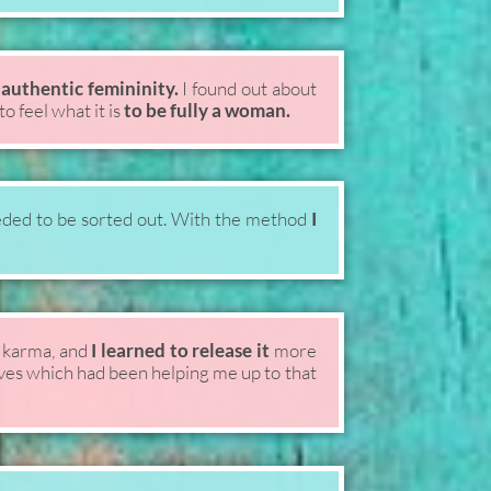
authentic femininity.
I found out about
o feel what it is
to be fully a woman.
ded to be sorted out. With the method
I
 karma, and
I learned to release it
more
ives which had been helping me up to that