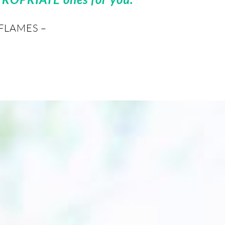
FLAMES –