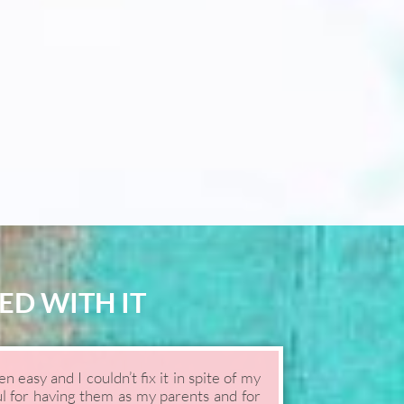
ED WITH IT
 easy and I couldn’t fix it in spite of my
ul for having them as my parents and for