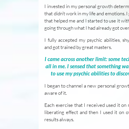
I invested in my personal growth determ
that didn’t work in my life and emotions. I
that helped me and I started to use it wi
going through what I had already got over
I fully accepted my psychic abilities, sh
and got trained by great masters.
I came across another limit: some tec
all in me. I sensed that something wa
to use my psychic abilities to disco
I began to channel a new personal grow
aware of it.
Each exercise that I received used it on m
liberating effect and then I used it on 
results always.