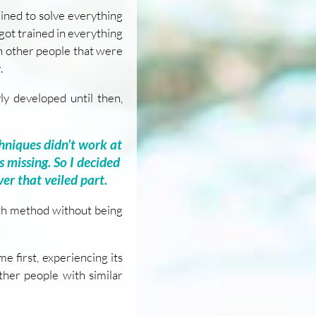
ined to solve everything
 got trained in everything
th other people that were
.
yly developed until then,
hniques didn’t work at
s missing. So I decided
ver that veiled part.
th method without being
e first, experiencing its
other people with similar