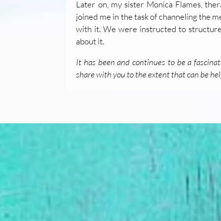
Later on, my sister Monica Flames, thera
joined me in the task of channeling the 
with it. We were instructed to structur
about it.
It has been and continues to be a fascinat
share with you to the extent that can be hel