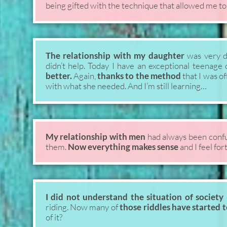
being gifted with the technique that allowed me to
The relationship with my daughter
was very di
didn’t help. Today I have an exceptional teenag
better.
Again,
thanks to the method
that I was of
with what she needed. And I’m still learning…
My relationship with men
had always been confu
them.
Now everything makes sense
and I feel fort
I did not understand the situation of society
riding. Now many of
those riddles have started 
of it?