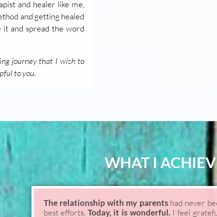
pist and healer like me,
method and getting healed
e it and spread the word
ing journey that I wish to
pful to you.
WHAT I ACHIEV
The relationship with my parents
had never been
best efforts.
Today, it is wonderful.
I feel gratef