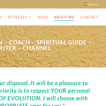
Español
S
RETREATS
BLOG
ABOUT ME
CONTACT
 – COACH – SPIRITUAL GUIDE –
RITER – CHANNEL
 disposal. It will be a pleasure to
iority is to respect YOUR personal
F EVOLUTION. I will choose with
ROPRIATE ones for you.”