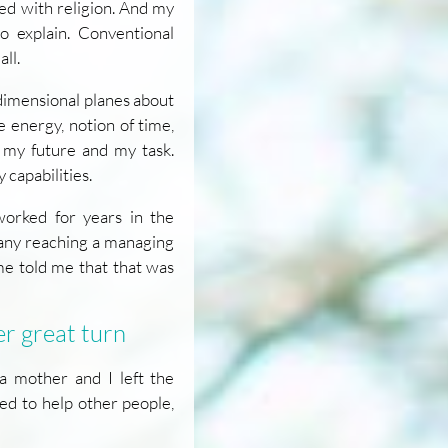
ted with religion. And my
to explain. Conventional
all.
 dimensional planes about
 energy, notion of time,
t my future and my task.
 capabilities.
worked for years in the
pany reaching a managing
me told me that that was
er great turn
a mother and I left the
ed to help other people,