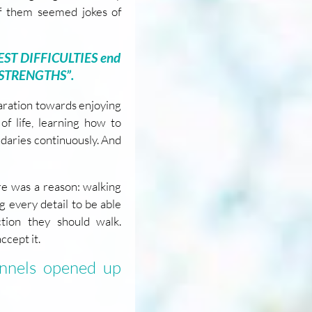
 of them seemed jokes of
TEST DIFFICULTIES end
 STRENGTHS”.
paration towards enjoying
of life, learning how to
aries continuously. And
re was a reason: walking
 every detail to be able
tion they should walk.
ccept it.
annels opened up