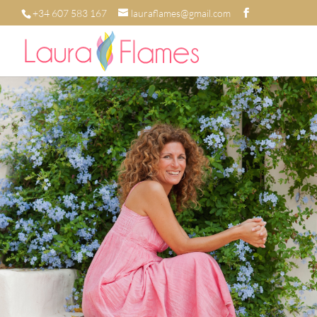
+34 607 583 167
lauraflames@gmail.com