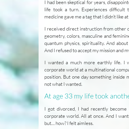
I had been skeptical for years, disappoin
life took a turn. Experiences difficult 
medicine gave me a tag that I didn’t like at 
I received direct instruction from other
geometry, colors, masculine and feminine
quantum physics, spirituality. And abou
And I refused to accept my mission and my
I wanted a much more earthly life. I 
corporate world at a multinational com
position. But one day something inside 
not what I wanted.
At age 33 my life took anoth
I got divorced, I had recently become 
corporate world. All at once. And I want
but… how? I felt aimless.