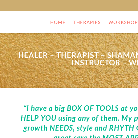
HOME
THERAPIES
WORKSHOP
HEALER – THERAPIST – SHAMAN
INSTRUCTOR – W
“I have a big BOX OF TOOLS at your
HELP YOU using any of them. My pr
growth NEEDS, style and RHYTH O
great care the MOST APP