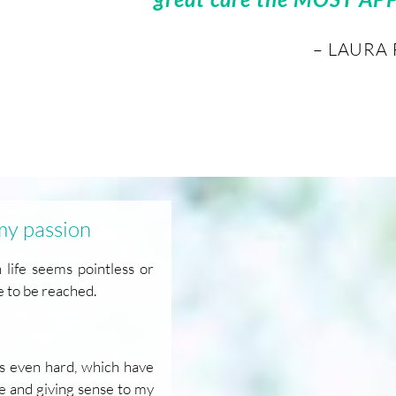
– LAURA 
 my passion
ife seems pointless or
e to be reached.
mes even hard, which have
le and giving sense to my