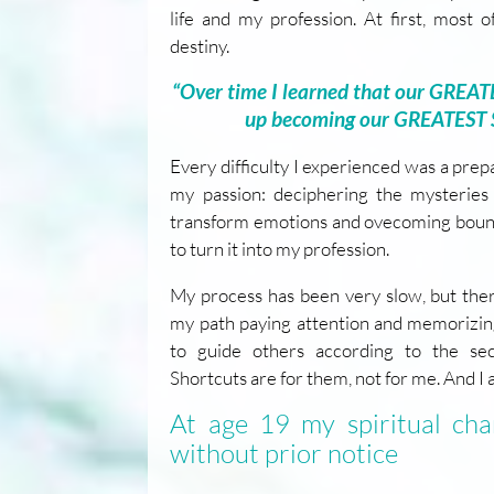
life and my profession. At first, most
destiny.
“Over time I learned that our GREA
up becoming our GREATEST
Every difficulty I experienced was a pre
my passion: deciphering the mysteries 
transform emotions and ovecoming bound
to turn it into my profession.
My process has been very slow, but the
my path paying attention and memorizing
to guide others according to the sec
Shortcuts are for them, not for me. And I a
At age 19 my spiritual ch
without prior notice