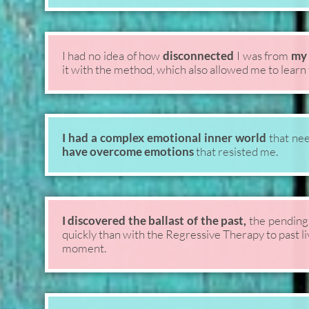
I had no idea of how
disconnected
I was from
my 
it with the method, which also allowed me to learn t
I had a complex emotional inner world
that nee
have overcome emotions
that resisted me.
I discovered the ballast of the past,
the pending
quickly than with the Regressive Therapy to past l
moment.