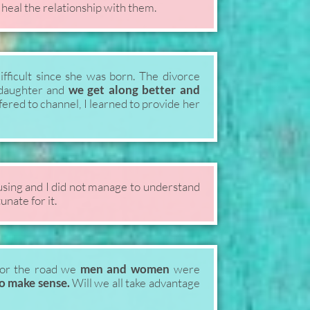
 heal the relationship with them.
fficult since she was born. The divorce
e daughter and
we get along better and
fered to channel, I learned to provide her
sing and I did not manage to understand
unate for it.
or the road we
men and women
were
to make sense.
Will we all take advantage