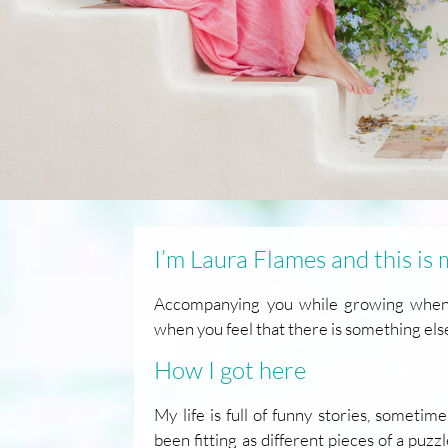
I’m Laura Flames and this is
Accompanying you while growing when l
when you feel that there is something els
How I got here
My life is full of funny stories, someti
been fitting as different pieces of a puzz