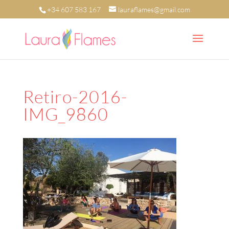
+34 607 583 167
lauraflames@gmail.com
Retiro-2016-
IMG_9860