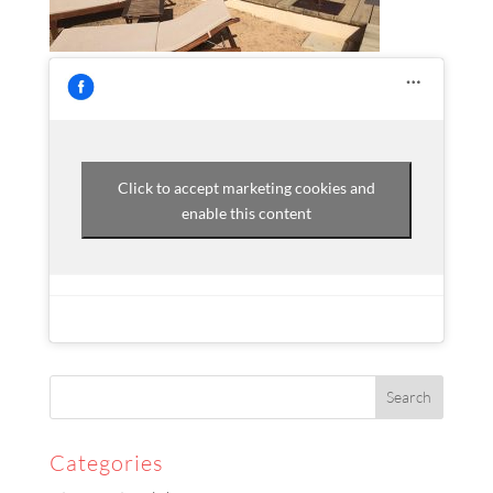
Click to accept marketing cookies and
enable this content
Categories