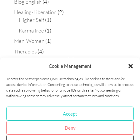
Blog English
(4)
Healing-Liberation
(2)
Higher Self
(1)
Karma free
(1)
Men-Women
(1)
Therapies
(4)
Aura-soma technique
(2)
Cookie Management
Constellations
(1)
To offer the best experiences, we use technologies like cookies to store and/or
Matrix Maestra technique
(1)
access device information. Consenting to these technologies will allow us to process
Workshops
(1)
data such as browsing behavior or unique IDs on this site. Not consenting or
withdrawing consent may adversely affect certain features and functions.
Accept
Cookie Policy (EU)
Privacy Policy
Deny