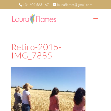
+34 607 583 167
lauraflames@gmail.com
Retiro-2015-
IMG_7885