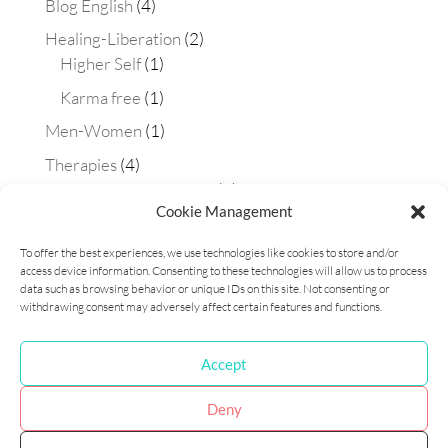
Blog English
(4)
Healing-Liberation
(2)
Higher Self
(1)
Karma free
(1)
Men-Women
(1)
Therapies
(4)
Aura-soma technique
(2)
Cookie Management
Constellations
(1)
To offer the best experiences, we use technologies like cookies to store and/or
Matrix Maestra technique
(1)
access device information. Consenting to these technologies will allow us to process
Workshops
(1)
data such as browsing behavior or unique IDs on this site. Not consenting or
withdrawing consent may adversely affect certain features and functions.
Accept
Cookie Policy (EU)
Privacy Policy
Deny