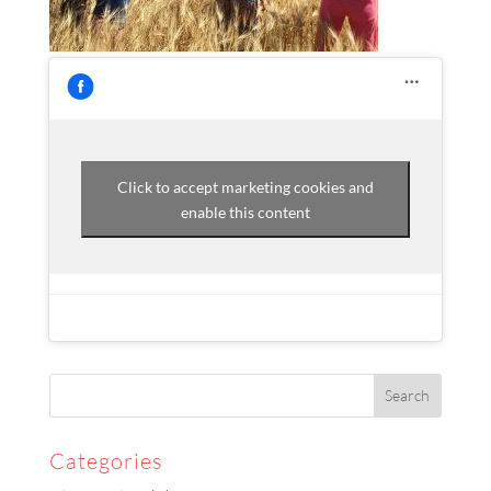
Click to accept marketing cookies and
enable this content
Categories