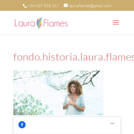
+34 607 583 167
lauraflames@gmail.com
fondo.historia.laura.flame