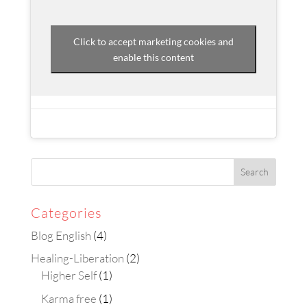
Click to accept marketing cookies and
enable this content
Categories
Blog English
(4)
Healing-Liberation
(2)
Higher Self
(1)
Karma free
(1)