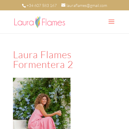
+34 607 583 167
lauraflames@gmail.com
Laura Flames
Formentera 2