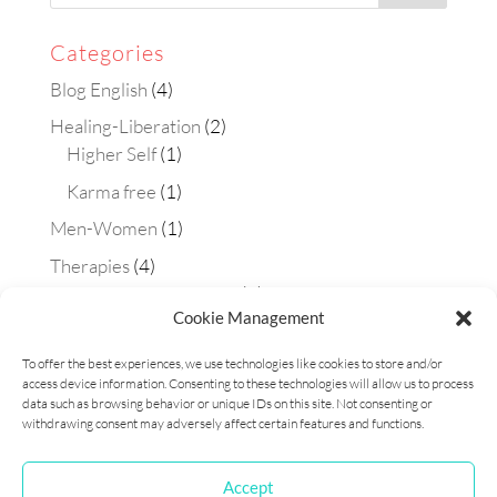
Categories
Blog English
(4)
Healing-Liberation
(2)
Higher Self
(1)
Karma free
(1)
Men-Women
(1)
Therapies
(4)
Aura-soma technique
(2)
Cookie Management
Constellations
(1)
To offer the best experiences, we use technologies like cookies to store and/or
Matrix Maestra technique
(1)
access device information. Consenting to these technologies will allow us to process
Workshops
(1)
data such as browsing behavior or unique IDs on this site. Not consenting or
withdrawing consent may adversely affect certain features and functions.
Accept