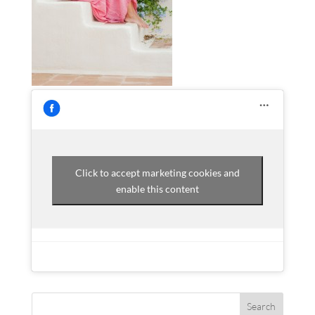
Click to accept marketing cookies and
enable this content