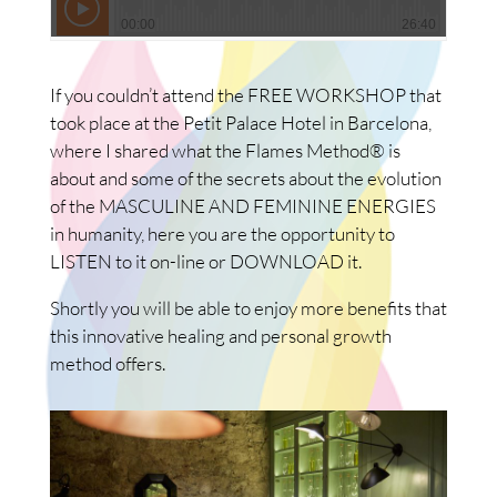
If you couldn’t attend the FREE WORKSHOP that
took place at the Petit Palace Hotel in Barcelona,
where I shared what the Flames Method® is
about and some of the secrets about the evolution
of the MASCULINE AND FEMININE ENERGIES
in humanity, here you are the opportunity to
LISTEN to it on-line or DOWNLOAD it.
Shortly you will be able to enjoy more benefits that
this innovative healing and personal growth
method offers.