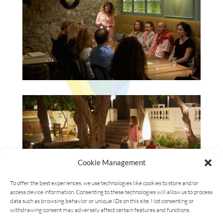
Cookie Management
To offer the best experiences, we use technologies like cookies to store and/or
access device information. Consenting to these technologies will allow us to process
data such as browsing behavior or unique IDs on this site. Not consenting or
withdrawing consent may adversely affect certain features and functions.