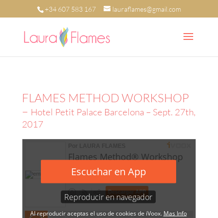
+34 607 583 167
lauraflames@gmail.com
FLAMES METHOD WORKSHOP
–
Hotel Petit Palace Barcelona – Sept. 27th,
2017